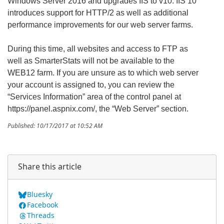
Windows Server 2016 and upgrades IIS to v10. IIS 10
introduces support for HTTP/2 as well as additional
performance improvements for our web server farms.
During this time, all websites and access to FTP as
well as SmarterStats will not be available to the
WEB12 farm. If you are unsure as to which web server
your account is assigned to, you can review the
“Services Information” area of the control panel at
https://panel.aspnix.com/, the “Web Server” section.
Published: 10/17/2017 at 10:52 AM
Share this article
Bluesky
Facebook
Threads