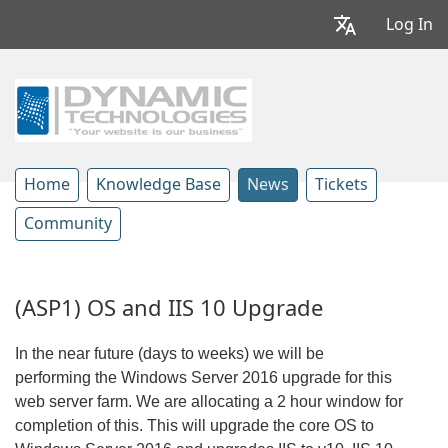
Log In
Home
Knowledge Base
News
Tickets
Community
(ASP1) OS and IIS 10 Upgrade
In the near future (days to weeks) we will be
performing the Windows Server 2016 upgrade for this
web server farm. We are allocating a 2 hour window for
completion of this. This will upgrade the core OS to