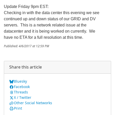
Update Friday 9pm EST:
Checking in with the data center this evening we see
continued up and down status of our GRID and DV
servers. This is a network related issue at the
datacenter and it is being worked on currently. We
have no ETA for a full resolution at this time.
Published: 4/6/2017 at 12:59 PM
Share this article
Bluesky
Facebook
Threads
X / Twitter
Other Social Networks
Print