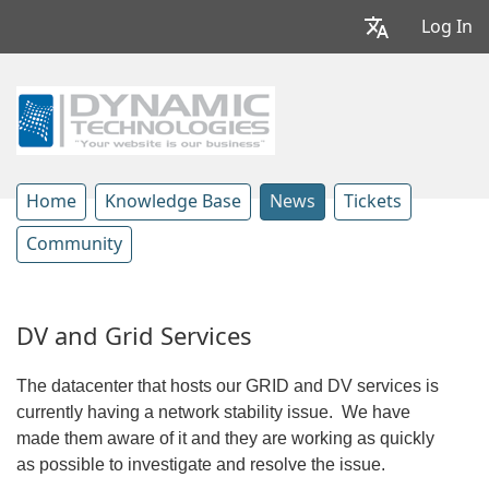
Log In
Home
Knowledge Base
News
Tickets
Community
DV and Grid Services
The datacenter that hosts our GRID and DV services is
currently having a network stability issue. We have
made them aware of it and they are working as quickly
as possible to investigate and resolve the issue.