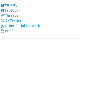
Bluesky
Facebook
Threads
X / Twitter
Other Social Networks
Print