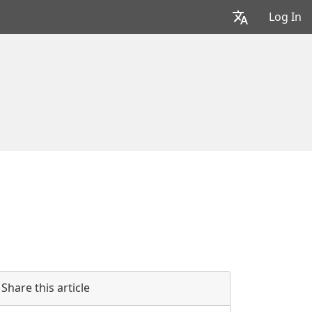
Log In
Share this article