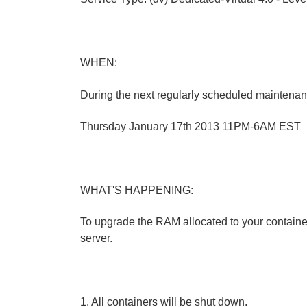
WHEN:
During the next regularly scheduled maintena
Thursday January 17th 2013 11PM-6AM EST
WHAT'S HAPPENING:
To upgrade the RAM allocated to your container
server.
1. All containers will be shut down.