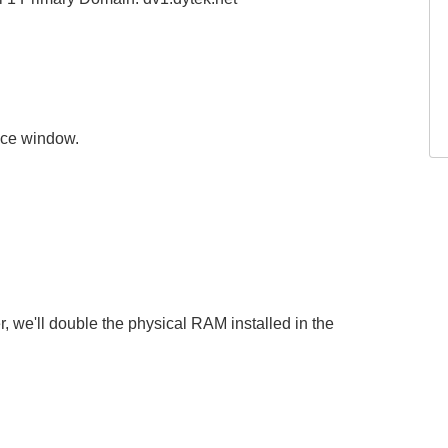
nce window.
, we'll double the physical RAM installed in the