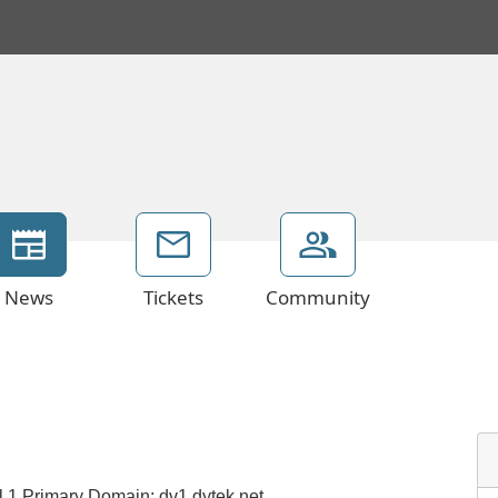
News
Tickets
Community
el 1 Primary Domain: dv1.dytek.net