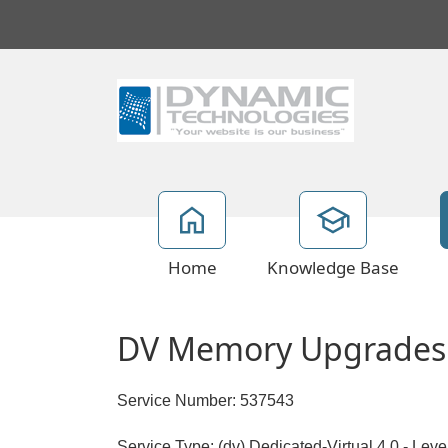
Home
Knowledge Base
DV Memory Upgrades
Service Number: 537543
Service Type: (dv) Dedicated-Virtual 4.0 - Lev