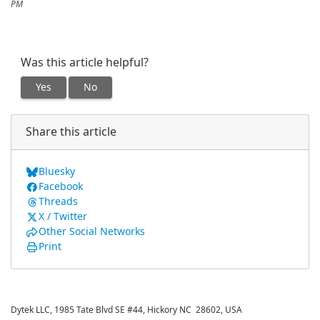
PM
Was this article helpful?
Yes
No
Share this article
Bluesky
Facebook
Threads
X / Twitter
Other Social Networks
Print
Dytek LLC, 1985 Tate Blvd SE #44, Hickory NC 28602, USA