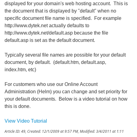
displayed for your domain's web hosting account. This is
the document that is displayed by "default" when no
specific document file name is specified. For example
http://www.dytek.net actually defaults to
http://www.dytek.net/default.asp because the file
default.asp is set as the default document.
Typically several file names are possible for your default
document, by default. (default.htm, default.asp,
index.htm, etc)
For customers who use our Online Account
Administration (Helm) you can change and set priority for
your default documents. Below is a video tutorial on how
this is done.
View Video Tutorial
Article ID: 49
,
Created: 12/1/2009 at 9:57 PM
,
Modified: 3/4/2011 at 1:11