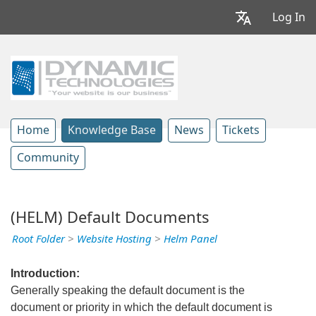
Log In
Home
Knowledge Base
News
Tickets
Community
(HELM) Default Documents
Root Folder
>
Website Hosting
>
Helm Panel
Introduction:
Generally speaking the default document is the
document or priority in which the default document is