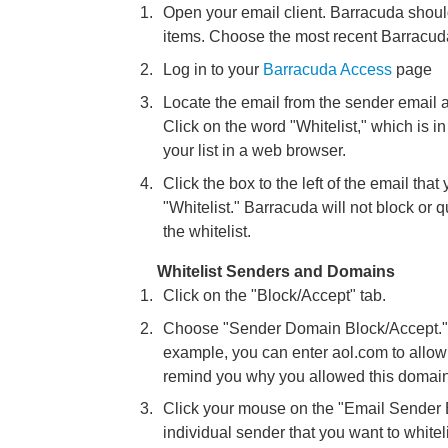
Open your email client. Barracuda shou
items. Choose the most recent Barracu
Log in to your
Barracuda Access
page
Locate the email from the sender email a
Click on the word "Whitelist," which is in 
your list in a web browser.
Click the box to the left of the email that 
"Whitelist." Barracuda will not block o
the whitelist.
Whitelist Senders and Domains
Click on the "Block/Accept" tab.
Choose "Sender Domain Block/Accept." E
example, you can enter aol.com to allo
remind you why you allowed this domain
Click your mouse on the "Email Sender B
individual sender that you want to white