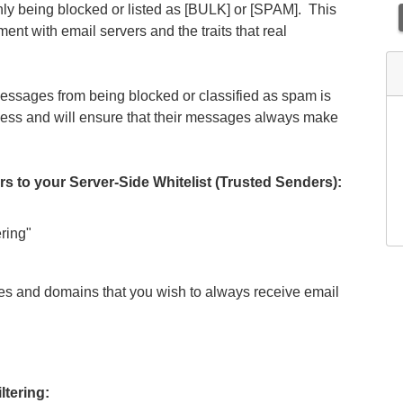
nly being blocked or listed as [BULK] or [SPAM]. This
ent with email servers and the traits that real
ssages from being blocked or classified as spam is
rocess and will ensure that their messages always make
 your Server-Side Whitelist (Trusted Senders):
ring"
es and domains that you wish to always receive email
ltering: