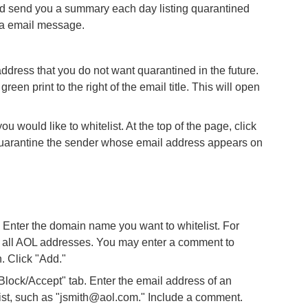
ld send you a summary each day listing quarantined
da email message.
ddress that you do not want quarantined in the future.
green print to the right of the email title. This will open
you would like to whitelist. At the top of the page, click
r quarantine the sender whose email address appears on
nter the domain name you want to whitelist. For
w all AOL addresses. You may enter a comment to
. Click "Add."
lock/Accept" tab. Enter the email address of an
list, such as "jsmith@aol.com." Include a comment.