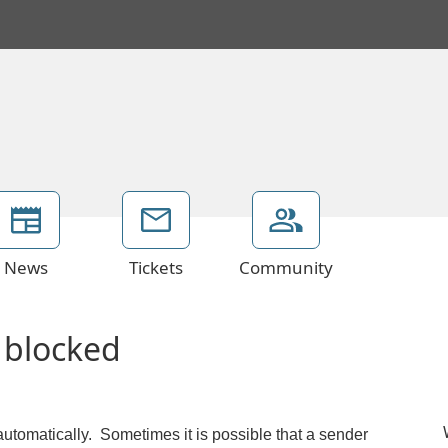
News
Tickets
Community
 blocked
automatically. Sometimes it is possible that a sender