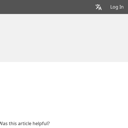
Log In
Was this article helpful?