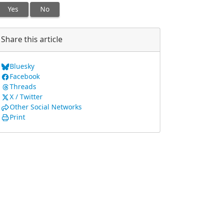
Yes
No
Share this article
Bluesky
Facebook
Threads
X / Twitter
Other Social Networks
Print