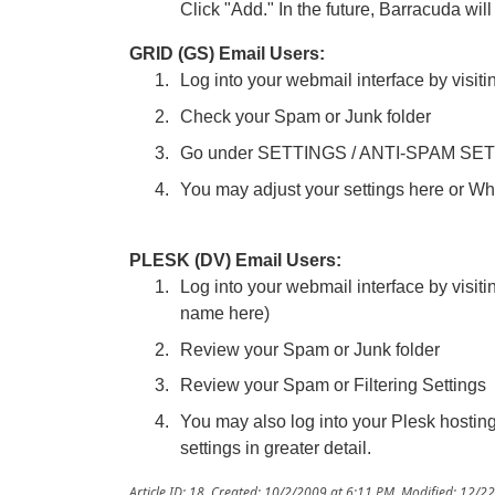
Click "Add." In the future, Barracuda will
GRID (GS) Email Users:
Log into your webmail interface by visiti
Check your Spam or Junk folder
Go under SETTINGS / ANTI-SPAM SE
You may adjust your settings here or Whi
PLESK (DV) Email Users:
Log into your webmail interface by visit
name here)
Review your Spam or Junk folder
Review your Spam or Filtering Settings
You may also log into your Plesk hostin
settings in greater detail.
Article ID: 18
,
Created: 10/2/2009 at 6:11 PM
,
Modified: 12/2