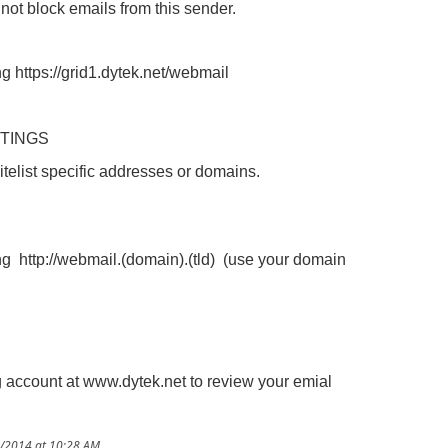
 not block emails from this sender.
ng https://grid1.dytek.net/webmail
TTINGS
telist specific addresses or domains.
ing http://webmail.(domain).(tld) (use your domain
g account at www.dytek.net to review your emial
2/2014 at 10:28 AM