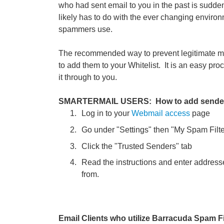
who had sent email to you in the past is sudde
likely has to do with the ever changing environm
spammers use.
The recommended way to prevent legitimate me
to add them to your Whitelist. It is an easy p
it through to you.
SMARTERMAIL USERS: How to add senders to
Log in to your
Webmail access
page
Go under "Settings" then "My Spam Filte
Click the "Trusted Senders" tab
Read the instructions and enter address
from.
Email Clients who utilize Barracuda Spam Fi