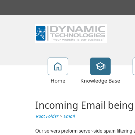
Home
Knowledge Base
Incoming Email being
Root Folder
>
Email
Our servers preform server-side spam filtering 