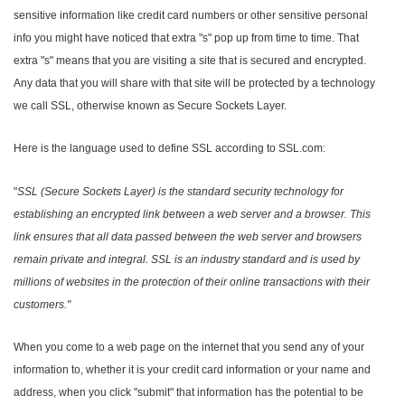
sensitive information like credit card numbers or other sensitive personal
info you might have noticed that extra "s" pop up from time to time. That
extra "s" means that you are visiting a site that is secured and encrypted.
Any data that you will share with that site will be protected by a technology
we call SSL, otherwise known as Secure Sockets Layer.
Here is the language used to define SSL according to SSL.com:
"
SSL (Secure Sockets Layer) is the standard security technology for
establishing an encrypted link between a web server and a browser. This
link ensures that all data passed between the web server and browsers
remain private and integral. SSL is an industry standard and is used by
millions of websites in the protection of their online transactions with their
customers."
When you come to a web page on the internet that you send any of your
information to, whether it is your credit card information or your name and
address, when you click "submit" that information has the potential to be