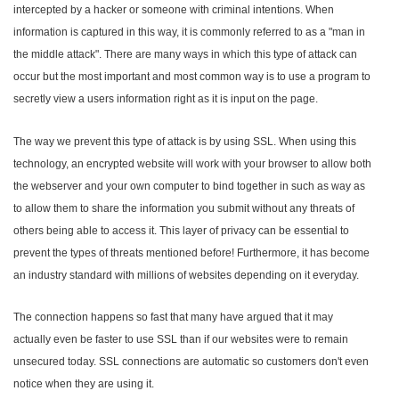
intercepted by a hacker or someone with criminal intentions. When
information is captured in this way, it is commonly referred to as a "man in
the middle attack". There are many ways in which this type of attack can
occur but the most important and most common way is to use a program to
secretly view a users information right as it is input on the page.
The way we prevent this type of attack is by using SSL. When using this
technology, an encrypted website will work with your browser to allow both
the webserver and your own computer to bind together in such as way as
to allow them to share the information you submit without any threats of
others being able to access it. This layer of privacy can be essential to
prevent the types of threats mentioned before! Furthermore, it has become
an industry standard with millions of websites depending on it everyday.
The connection happens so fast that many have argued that it may
actually even be faster to use SSL than if our websites were to remain
unsecured today. SSL connections are automatic so customers don't even
notice when they are using it.