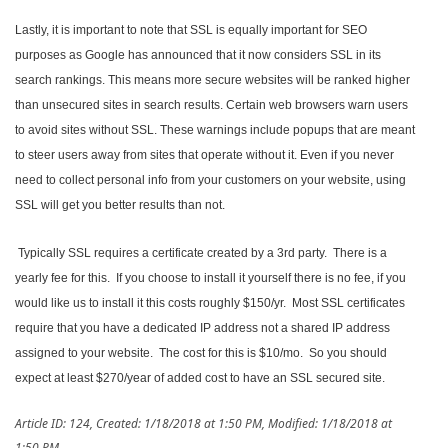
Lastly, it is important to note that SSL is equally important for SEO
purposes as Google has announced that it now considers SSL in its
search rankings. This means more secure websites will be ranked higher
than unsecured sites in search results. Certain web browsers warn users
to avoid sites without SSL. These warnings include popups that are meant
to steer users away from sites that operate without it. Even if you never
need to collect personal info from your customers on your website, using
SSL will get you better results than not.
Typically SSL requires a certificate created by a 3rd party. There is a
yearly fee for this. If you choose to install it yourself there is no fee, if you
would like us to install it this costs roughly $150/yr. Most SSL certificates
require that you have a dedicated IP address not a shared IP address
assigned to your website. The cost for this is $10/mo. So you should
expect at least $270/year of added cost to have an SSL secured site.
Article ID: 124
,
Created: 1/18/2018 at 1:50 PM
,
Modified: 1/18/2018 at