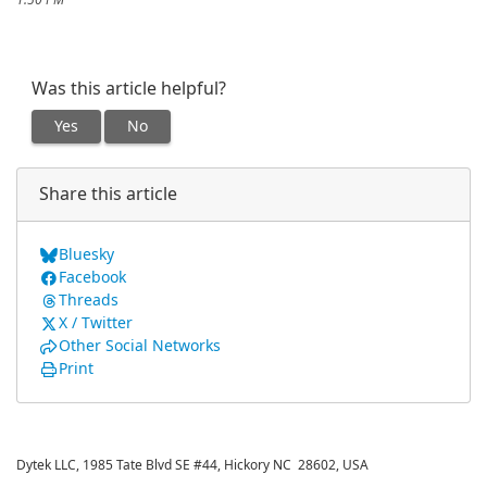
1:50 PM
Was this article helpful?
Yes
No
Share this article
Bluesky
Facebook
Threads
X / Twitter
Other Social Networks
Print
Dytek LLC, 1985 Tate Blvd SE #44, Hickory NC 28602, USA