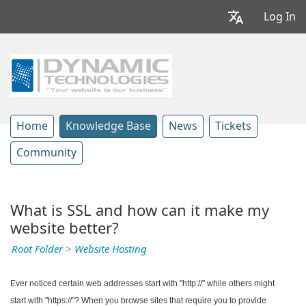
Log In
Home
Knowledge Base
News
Tickets
Community
What is SSL and how can it make my
website better?
Root Folder
>
Website Hosting
Ever noticed certain web addresses start with "http://" while others might
start with "https://"? When you browse sites that require you to provide