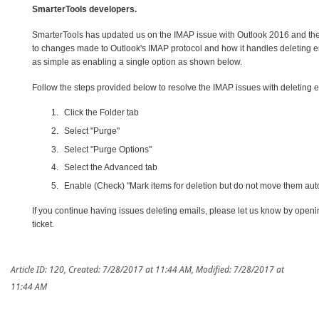
SmarterTools developers.
SmarterTools has updated us on the IMAP issue with Outlook 2016 and the 
to changes made to Outlook's IMAP protocol and how it handles deleting em
as simple as enabling a single option as shown below.
Follow the steps provided below to resolve the IMAP issues with deleting e
Click the Folder tab
Select "Purge"
Select "Purge Options"
Select the Advanced tab
Enable (Check) "Mark items for deletion but do not move them aut
If you continue having issues deleting emails, please let us know by openi
ticket.
Article ID: 120
,
Created: 7/28/2017 at 11:44 AM
,
Modified: 7/28/2017 at
11:44 AM