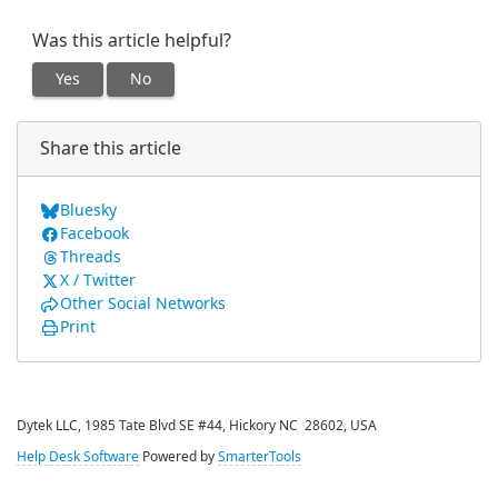
Was this article helpful?
Yes
No
Share this article
Bluesky
Facebook
Threads
X / Twitter
Other Social Networks
Print
Dytek LLC, 1985 Tate Blvd SE #44, Hickory NC 28602, USA
Help Desk Software
Powered by
SmarterTools