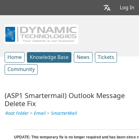
Log In
Home
Knowledge Base
News
Tickets
Community
(ASP1 Smartermail) Outlook Message
Delete Fix
Root Folder
>
Email
>
SmarterMail
UPDATE: This temporary fix is no longer required and has been since r