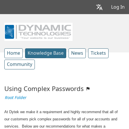
Log In
Home
Knowledge Base
News
Tickets
Community
Using Complex Passwords
Root Folder
At Dytek we make it a requirement and highly recommend that all of
our customers pick complex passwords for all of your accounts and
services. Below are our recommendations for what makes a