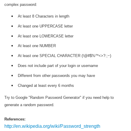
complex password:
At least 8 Characters in length
At least one UPPERCASE letter
At least one LOWERCASE letter
At least one NUMBER
At least one SPECIAL CHARACTER (!@#$%^*<>?:;~)
Does not include part of your login or username
Different from other passwords you may have
Changed at least every 6 months
Try to Google "Random Password Generator" if you need help to
generate a random password.
References:
http://en.wikipedia.org/wiki/Password_strength