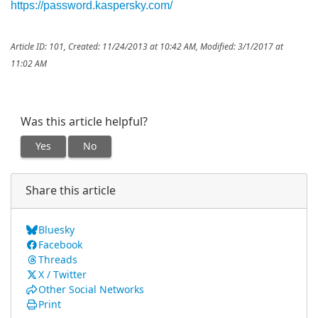
https://password.kaspersky.com/
Article ID: 101
,
Created: 11/24/2013 at 10:42 AM
,
Modified: 3/1/2017 at
11:02 AM
Was this article helpful?
Yes
No
Share this article
Bluesky
Facebook
Threads
X / Twitter
Other Social Networks
Print