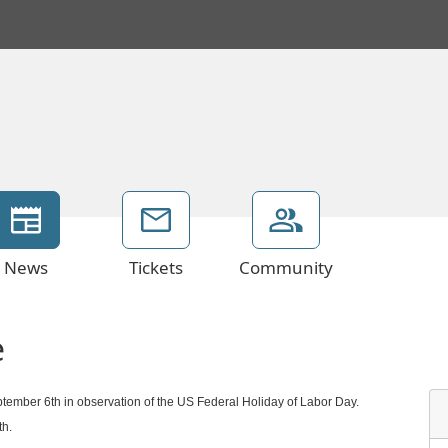
News
Tickets
Community
e
ptember 6th in observation of the US Federal Holiday of Labor Day.
th.