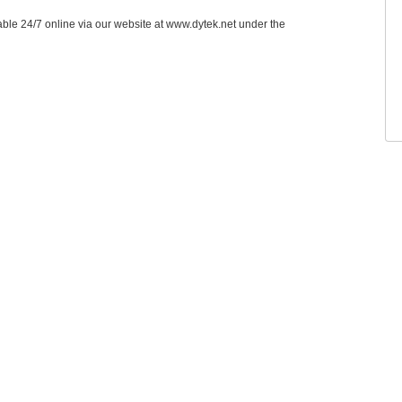
able 24/7 online via our website at www.dytek.net under the