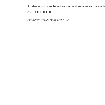
As always our ticket based support and services will be avail
SUPPORT section.
Published: 9/1/2010 at 12:51 PM