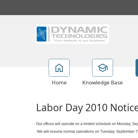
Home
Knowledge Base
Labor Day 2010 Notic
Our offices will operate on a limited schedule on Monday, Se
We will resume normal operations on Tuesday, September 7