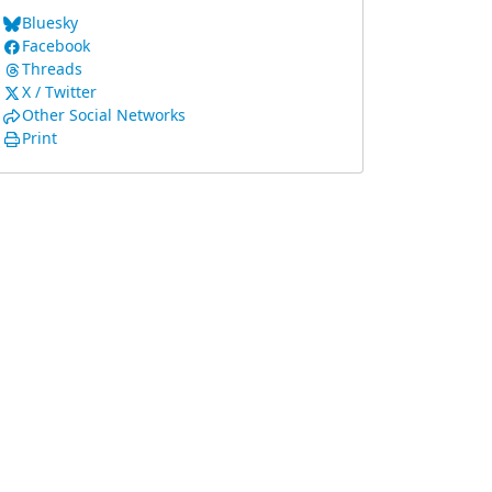
Bluesky
Facebook
Threads
X / Twitter
Other Social Networks
Print