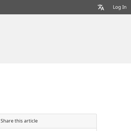
Log In
Share this article