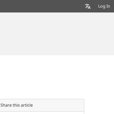
Log In
Share this article