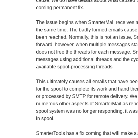
cause, we do have details about what caused th
coming permanent fix.
The issue begins when SmarterMail receives mu
the same time. The badly formed emails cause t
been reached. Normally, this is not an issue, 
forward, however, when multiple messages stal
does not free the threads for each message. Sma
messages using additional threads and the cyc
available spool-processing threads.
This ultimately causes all emails that have been
for the spool to complete its work and hand them
or processed by SMTP for remote delivery. We d
numerous other aspects of SmarterMail as repo
spool system was no longer responding, it was 
in spool.
SmarterTools has a fix coming that will make s