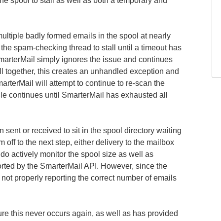
e spool to stall as well as both a temporary and
ltiple badly formed emails in the spool at nearly
he spam-checking thread to stall until a timeout has
SmarterMail simply ignores the issue and continues
l together, this creates an unhandled exception and
rterMail will attempt to continue to re-scan the
le continues until SmarterMail has exhausted all
 sent or received to sit in the spool directory waiting
 off to the next step, either delivery to the mailbox
o actively monitor the spool size as well as
rted by the SmarterMail API. However, since the
not properly reporting the correct number of emails
ure this never occurs again, as well as has provided