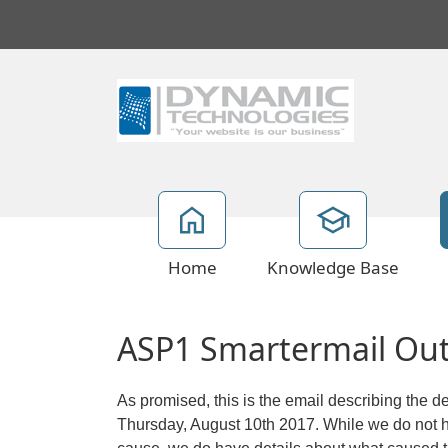
Home
Knowledge Base
ASP1 Smartermail Out
As promised, this is the email describing the d
Thursday, August 10th 2017. While we do not ha