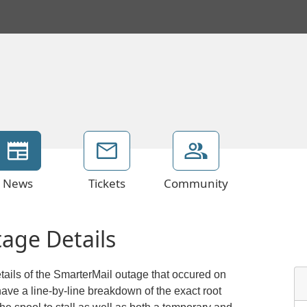
News
Tickets
Community
age Details
etails of the SmarterMail outage that occured on
ve a line-by-line breakdown of the exact root