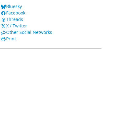
Bluesky
Facebook
Threads
X / Twitter
Other Social Networks
Print