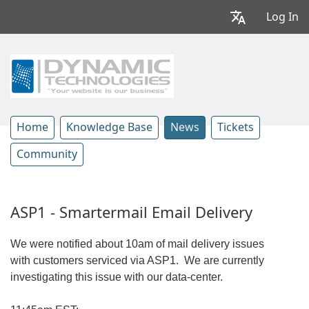
Log In
Home
Knowledge Base
News
Tickets
Community
ASP1 - Smartermail Email Delivery
We were notified about 10am of mail delivery issues
with customers serviced via ASP1. We are currently
investigating this issue with our data-center.