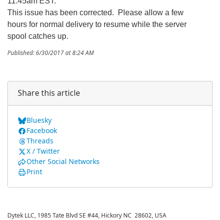
11:45am EST:
This issue has been corrected. Please allow a few
hours for normal delivery to resume while the server
spool catches up.
Published: 6/30/2017 at 8:24 AM
Share this article
Bluesky
Facebook
Threads
X / Twitter
Other Social Networks
Print
Dytek LLC, 1985 Tate Blvd SE #44, Hickory NC 28602, USA