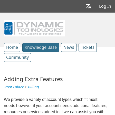
Log In
Home
Knowledge Base
News
Tickets
Community
Adding Extra Features
Root Folder
>
Billing
We provide a variety of account types which fit most
needs however if your account needs additional features,
resources or services added to it we can assist you with