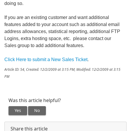
doing so.
If you are an existing customer and want additional
features added to your account such as additional email
address allowances, statistical reporting, additional FTP
Logins, extra hosting space, etc. please contact our
Sales group to add additional features.
Click Here to submit a New Sales Ticket
.
Article ID: 54
,
Created: 12/2/2009 at 3:15 PM
,
Modified: 12/2/2009 at 3:15
PM
Was this article helpful?
Yes
No
Share this article