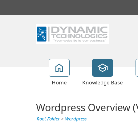
Home
Knowledge Base
Wordpress Overview (V
Root Folder
>
Wordpress