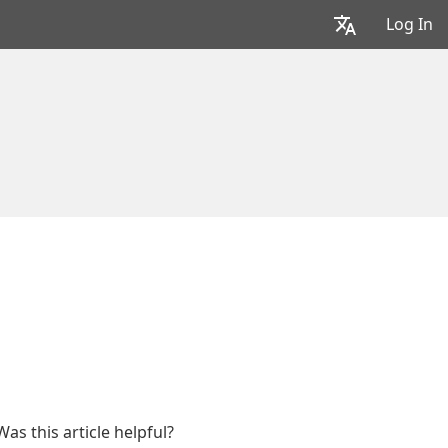
Log In
Was this article helpful?