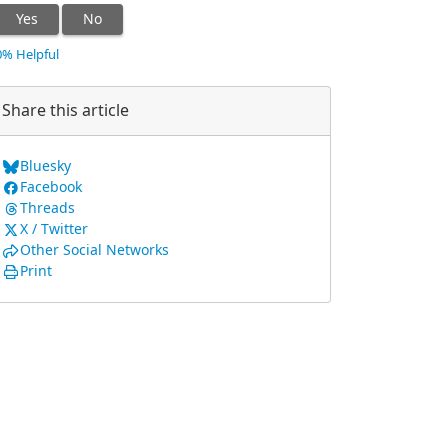
Yes
No
0% Helpful
Share this article
Bluesky
Facebook
Threads
X / Twitter
Other Social Networks
Print