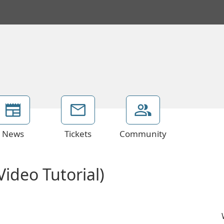
News
Tickets
Community
ideo Tutorial)