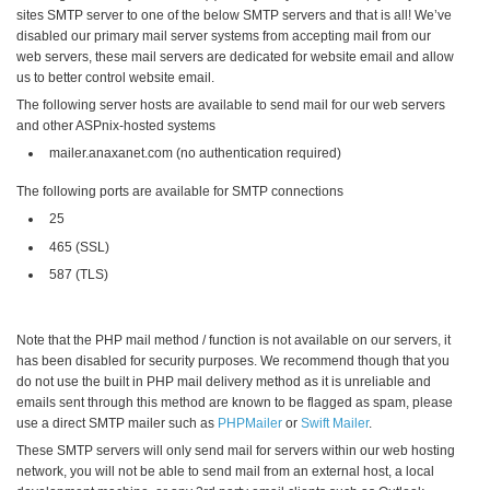
sites SMTP server to one of the below SMTP servers and that is all! We’ve
disabled our primary mail server systems from accepting mail from our
web servers, these mail servers are dedicated for website email and allow
us to better control website email.
The following server hosts are available to send mail for our web servers
and other ASPnix-hosted systems
mailer.anaxanet.com (no authentication required)
The following ports are available for SMTP connections
25
465 (SSL)
587 (TLS)
Note that the PHP mail method / function is not available on our servers, it
has been disabled for security purposes. We recommend though that you
do not use the built in PHP mail delivery method as it is unreliable and
emails sent through this method are known to be flagged as spam, please
use a direct SMTP mailer such as
PHPMailer
or
Swift Mailer
.
These SMTP servers will only send mail for servers within our web hosting
network, you will not be able to send mail from an external host, a local