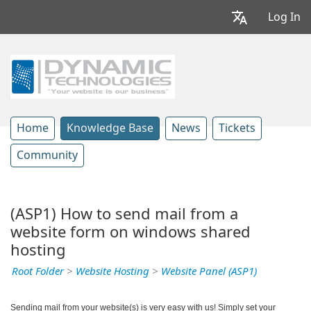
Log In
Home
Knowledge Base
News
Tickets
Community
(ASP1) How to send mail from a
website form on windows shared
hosting
Root Folder
>
Website Hosting
>
Website Panel (ASP1)
Sending mail from your website(s) is very easy with us! Simply set your