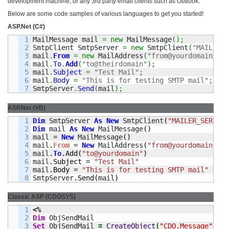
development machine, or any 3rd party email clients such as Outlook.
Below are some code samples of various languages to get you started!
ASP.Net (C#)
1

MailMessage mail 
=
new
 MailMessage
(
)
;
2

SmtpClient SmtpServer 
=
new
 SmtpClient
(
"MAILER_S
3

mail
.
From
=
new
 MailAddress
(
"from@yourdomain"
)
;
4

mail
.
To
.
Add
(
"to@theirdomain"
)
;
5

mail
.
Subject
=
"Test Mail"
;
6

mail
.
Body
=
"This is for testing SMTP mail"
;
SmtpServer
.
Send
(
mail
)
;
ASP.Net (VB)
1

Dim
 SmtpServer 
As
New
 SmtpClient
(
"MAILER_SERVER_
2

Dim
 mail 
As
New
 MailMessage
(
)
3

mail 
=
New
 MailMessage
(
)
4

mail
.
From
=
New
 MailAddress
(
"from@yourdomain"
)
5

mail
.
To
.
Add
(
"to@yourdomain"
)
6

mail
.
Subject
=
"Test Mail"
7

mail
.
Body
=
"This is for testing SMTP mail"
SmtpServer
.
Send
(
mail
)
Classic ASP (CDOSYS)
1

<%
2

Dim
3

Set
 ObjSendMail 
=
CreateObject
(
"CDO.Message"
)