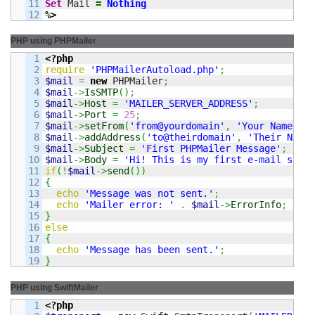
11

Set
 Mail 
=
Nothing
%>
PHP using PHPMailer
1

<?php
2

require
'PHPMailerAutoload.php'
;
3

$mail
=
new
 PHPMailer
;
4

$mail
->
IsSMTP
(
)
;
5

$mail
->
Host
=
'MAILER_SERVER_ADDRESS'
;
6

$mail
->
Port
=
25
;
7

$mail
->
setFrom
(
'from@yourdomain'
,
'Your Name'
)
;
8

$mail
->
addAddress
(
'to@theirdomain'
,
'Their Name'
9

$mail
->
Subject
=
'First PHPMailer Message'
;
10

$mail
->
Body
=
'Hi! This is my first e-mail sent 
11

if
(
!
$mail
->
send
(
)
)
12

{
13

echo
'Message was not sent.'
;
14

echo
'Mailer error: '
.
$mail
->
ErrorInfo
;
15

}
16

else
17

{
18

echo
'Message has been sent.'
;
}
PHP using SwiftMailer
1

<?php