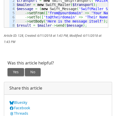
2

$transport
=
new
 Swift_SmtpTransport
(
'MAILER_SER
3

$mailer
=
new
 Swift_Mailer
(
$transport
)
;
4

$message
=
(
new
 Swift_Message
(
'SwiftMailer Subje
5

->
setFrom
(
[
'from@yourdomain'
=>
'Your Name'
]
6

->
setTo
(
[
'to@theirdomain'
=>
'Their Name'
]
)
7

->
setBody
(
'Here is the message itself'
)
;
$result
=
$mailer
->
send
(
$message
)
;
Article ID: 128
,
Created: 6/11/2018 at 1:43 PM
,
Modified: 6/11/2018 at
1:43 PM
Was this article helpful?
Yes
No
Share this article
Bluesky
Facebook
Threads