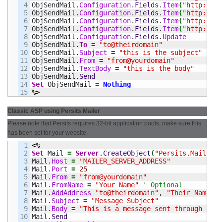
4

ObjSendMail.
Configuration
.
Fields
.
Item
(
"http://sc
5

ObjSendMail.
Configuration
.
Fields
.
Item
(
"http://sc
6

ObjSendMail.
Configuration
.
Fields
.
Item
(
"http://sc
7

ObjSendMail.
Configuration
.
Fields
.
Item
(
"http://sc
8

ObjSendMail.
Configuration
.
Fields
.
Update
9

ObjSendMail.
To
=
"to@theirdomain"
10

ObjSendMail.
Subject
=
"this is the subject"
11

ObjSendMail.
From
=
"from@yourdomain"
12

ObjSendMail.
TextBody
=
"this is the body"
13

ObjSendMail.
Send
14

Set
 ObjSendMail 
=
Nothing
%>
Classic ASP using Persits Mailer
Please note that Persits requires 32-bit application pools, make sure this
has been set for your website.
1

<%
2

Set
 Mail 
=
Server
.
CreateObject
(
"Persits.MailSend
3

Mail.
Host
=
"MAILER_SERVER_ADDRESS"
4

Mail.
Port
=
25
5

Mail.
From
=
"from@yourdomain"
6

Mail.
FromName
=
"Your Name"
' Optional
7

Mail.
AddAddress
"to@theirdomain"
, 
"Their Name"
8

Mail.
Subject
=
"Message Subject"
9

Mail.
Body
=
"This is a message sent through Pers
10

Mail.
Send